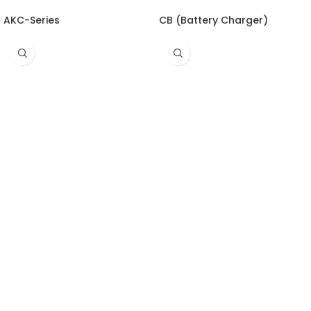
AKC-Series
CB (Battery Charger)