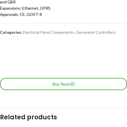
and GBR
Expansions: Ethernet, GPRS
Approvals: CE, GOST-R
Categories:
Electrical Panel Components
,
Generator Controllers
Buy Now!
Related products