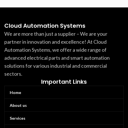
Cloud Automation Systems
We are more than just a supplier – We are your
partner in innovation and excellence! At Cloud
Automation Systems, we offer a wide range of
advanced electrical parts and smart automation
solutions for various industrial and commercial
sectors.
Important Links
Home
About us
Services