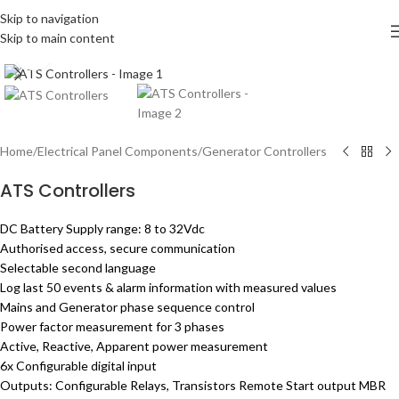
Skip to navigation
Skip to main content
Click to enlarge
Home
/
Electrical Panel Components
/
Generator Controllers
ATS Controllers
DC Battery Supply range: 8 to 32Vdc
Authorised access, secure communication
Selectable second language
Log last 50 events & alarm information with measured values
Mains and Generator phase sequence control
Power factor measurement for 3 phases
Active, Reactive, Apparent power measurement
6x Configurable digital input
Outputs: Configurable Relays, Transistors Remote Start output MBR