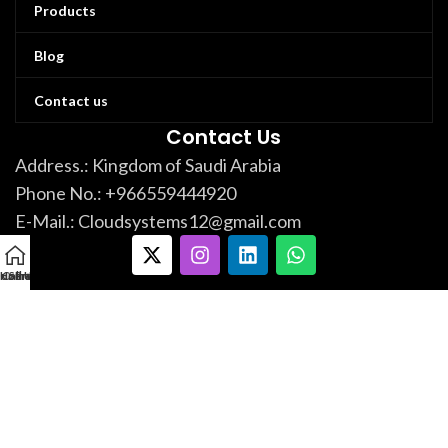
Products
Blog
Contact us
Contact Us
Address.: Kingdom of Saudi Arabia
Phone No.: +966559444920
E-Mail.: Cloudsystems12@gmail.com
ur Products
Home
Call Us Now!
Services
العربية
Cloud Automation Systems.
Developed By
Hashim
Copyright
@
2024