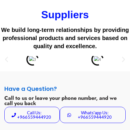
Suppliers
We build long-term relationships by providing
professional products and services based on
quality and excellence.
Have a Question?
Call to us or leave your phone number, and we
call you back
Call Us:
Whats'app Us:
+966559444920
+966559444920