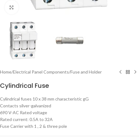
Click to enlarge
Home
/
Electrical Panel Components
/
Fuse and Holder
Cylindrical Fuse
Cylindrical fuses 10 x 38 mm characteristic gG
Contacts silver-galvanized
690 V-AC Rated voltage
Rated current: 0.5A to 32A
Fuse Carrier with 1 , 2 & three pole