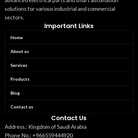
advanced electrical parts and smart automation
solutions for various industrial and commercial
sectors.
Important Links
Home
About us
Services
Products
Blog
Contact us
Contact Us
Address.: Kingdom of Saudi Arabia
Phone No.: +966559444920