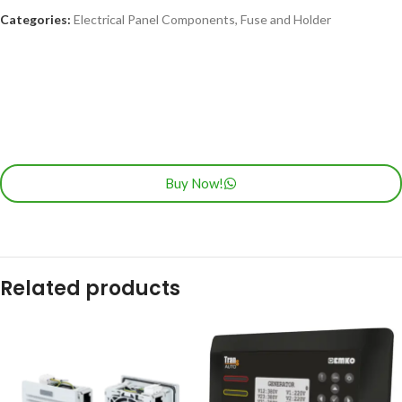
Categories:
Electrical Panel Components
,
Fuse and Holder
Buy Now!
Related products