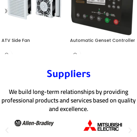
ATV Side Fan
Automatic Genset Controller
Suppliers
We build long-term relationships by providing
professional products and services based on quality
and excellence.