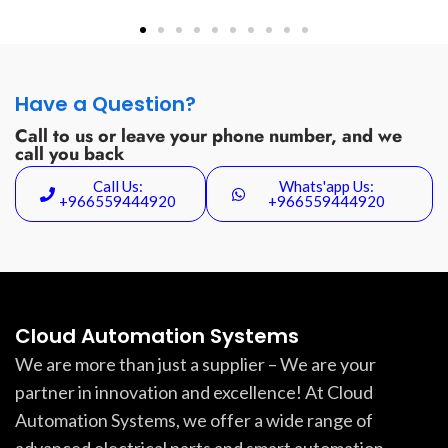
Have a Question?
Call to us or leave your phone number, and we
call you back
Call Us:
Whats'app Us:
+966559444920
+966559444920
Cloud Automation Systems
We are more than just a supplier – We are your
partner in innovation and excellence! At Cloud
Automation Systems, we offer a wide range of