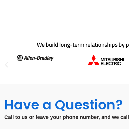
We build long-term relationships by p
Have a Question?
Call to us or leave your phone number, and we cal