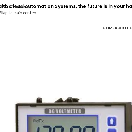
ith Cloud Automation Systems, the future is in your h
Skip to navigation
Skip to main content
HOME
ABOUT 