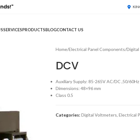
ands!"
KIN
US
SERVICES
PRODUCTS
BLOG
CONTACT US
Home
/
Electrical Panel Components
/
Digita
DCV
Auxiliary Supply: 85-265V AC/DC ,50/60Hz
Dimensions: 48×96 mm
Class 0.5
Categories:
Digital Voltmeters
,
Electrical