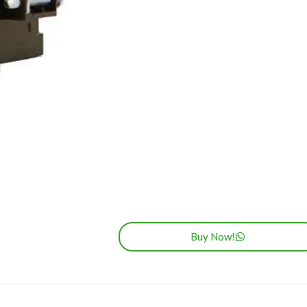
Buy Now!