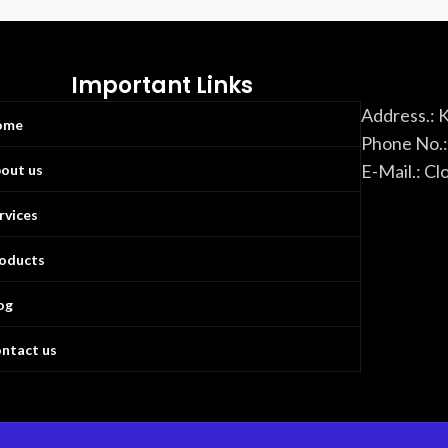
Important Links
Address.: 
ome
Phone No.
E-Mail.: C
out us
rvices
oducts
og
ntact us