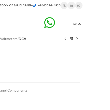
GDOM OF SAUDI ARABIA
+966559444920
العربية
l Voltmeters
/
DCV
 Panel Components