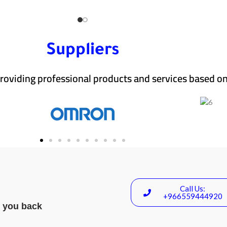
Suppliers
roviding professional products and services based on
Call Us:
+966559444920
l you back