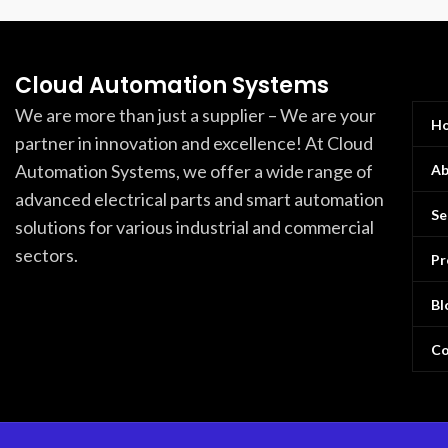
Cloud Automation Systems
We are more than just a supplier – We are your
H
partner in innovation and excellence! At Cloud
Automation Systems, we offer a wide range of
Ab
advanced electrical parts and smart automation
Se
solutions for various industrial and commercial
sectors.
Pr
Bl
Co