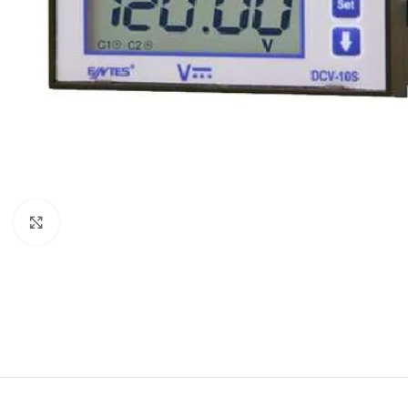
Click to enlarge