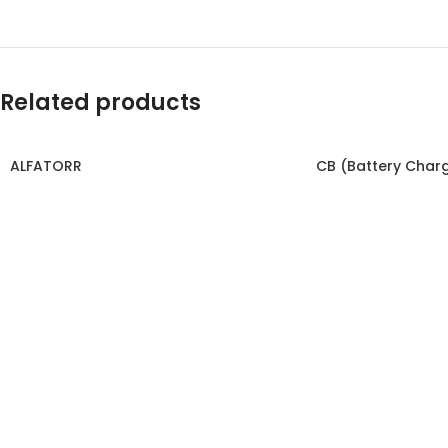
Related products
ALFATORR
CB (Battery Char