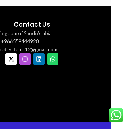
Contact Us
Kingdom of Saudi Arabia
: +966559444920
loudsystems12@gmail.com