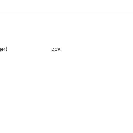
ger)
DCA