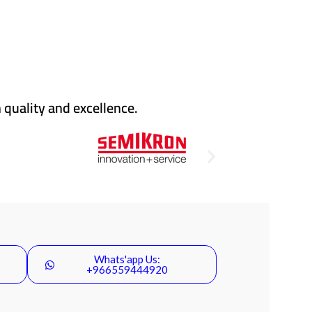
 quality and excellence.
Whats'app Us:
+966559444920