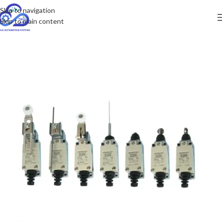
Skip to navigation
Skip to main content