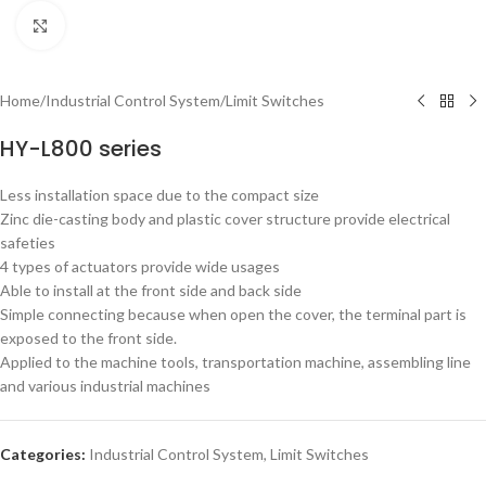
Click to enlarge
Home
/
Industrial Control System
/
Limit Switches
HY-L800 series
Less installation space due to the compact size
Zinc die-casting body and plastic cover structure provide electrical
safeties
4 types of actuators provide wide usages
Able to install at the front side and back side
Simple connecting because when open the cover, the terminal part is
exposed to the front side.
Applied to the machine tools, transportation machine, assembling line
and various industrial machines
Categories:
Industrial Control System
,
Limit Switches