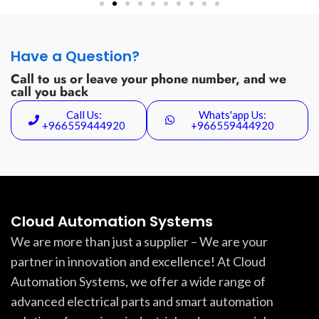
Have a Question?
Call to us or leave your phone number, and we
call you back
Call Us:
Whats'app Us:
+966559444920
+966559444920
Cloud Automation Systems
We are more than just a supplier – We are your
partner in innovation and excellence! At Cloud
Automation Systems, we offer a wide range of
advanced electrical parts and smart automation