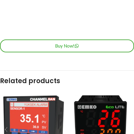
Buy Now!
Related products