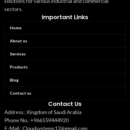
solutions for various industrial and commercial
sectors.
Important Links
Home
About us
Services
Products
Blog
Contact us
Contact Us
Address.: Kingdom of Saudi Arabia
Phone No.: +966559444920
E-Mail.: Cloudsystems12@gmail.com