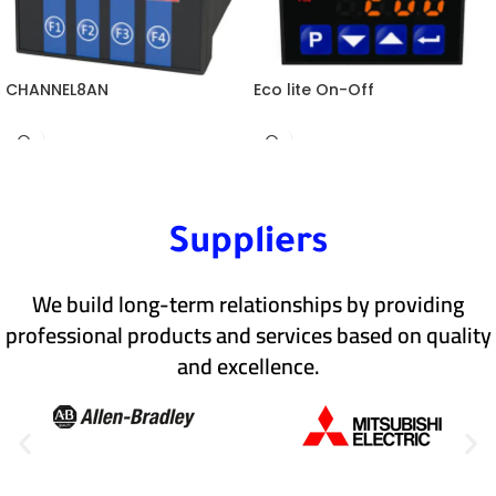
CHANNEL8AN
Eco lite On-Off
Suppliers
We build long-term relationships by providing
professional products and services based on quality
and excellence.