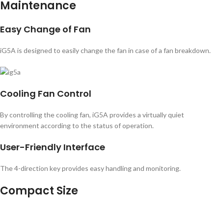
Maintenance
Easy Change of Fan
iG5A is designed to easily change the fan in case of a fan breakdown.
Cooling Fan Control
By controlling the cooling fan, iG5A provides a virtually quiet
environment according to the status of operation.
User-Friendly Interface
The 4-direction key provides easy handling and monitoring.
Compact Size