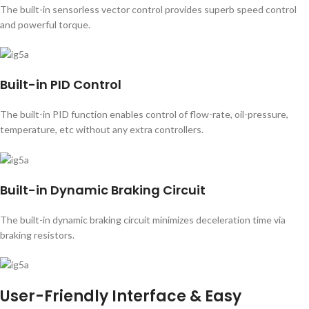
The built-in sensorless vector control provides superb speed control
and powerful torque.
Built-in PID Control
The built-in PID function enables control of flow-rate, oil-pressure,
temperature, etc without any extra controllers.
Built-in Dynamic Braking Circuit
The built-in dynamic braking circuit minimizes deceleration time via
braking resistors.
User-Friendly Interface & Easy