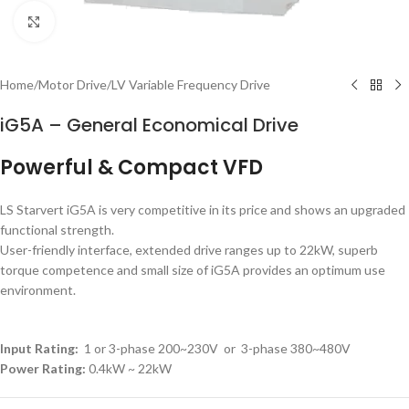
Click to enlarge
Home
/
Motor Drive
/
LV Variable Frequency Drive
iG5A – General Economical Drive
Powerful & Compact VFD
LS Starvert iG5A is very competitive in its price and shows an upgraded
functional strength.
User-friendly interface, extended drive ranges up to 22kW, superb
torque competence and small size of iG5A provides an optimum use
environment.
Input Rating:
1 or 3-phase 200~230V or 3-phase 380~480V
Power Rating:
0.4kW ~ 22kW