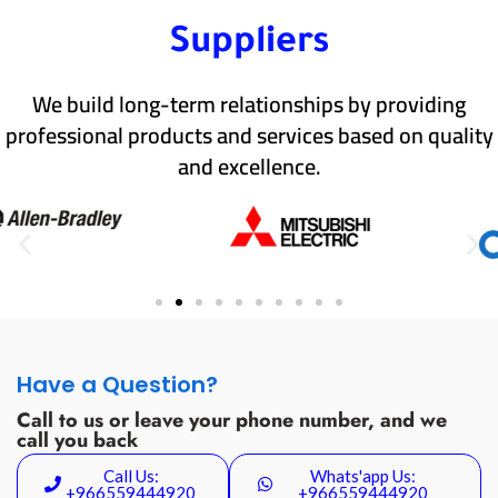
Suppliers
We build long-term relationships by providing
professional products and services based on quality
and excellence.
Have a Question?
Call to us or leave your phone number, and we
call you back
Call Us:
Whats'app Us:
+966559444920
+966559444920