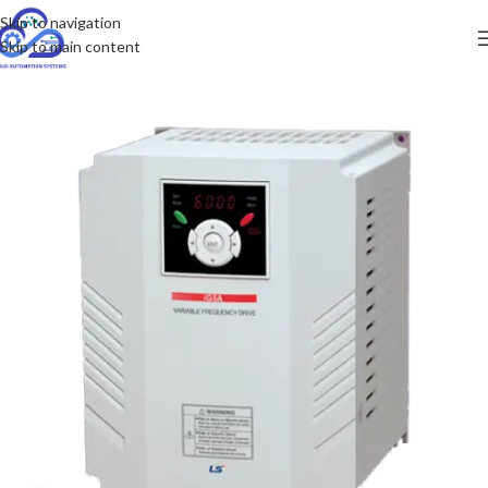
Skip to navigation
Skip to main content