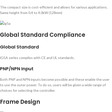
The compact size is cost-efficient and allows for various applications.
Same height from 0.4 to 4.0kW (128mm)
Global Standard Compliance
Global Standard
iG5A series complies with CE and UL standards.
PNP/NPN Input
Both PNP and NPN inputs become possible and these enable the user
to use the outer power. To do so, users will be given a wide range of
choices for selecting the controller.
Frame Design