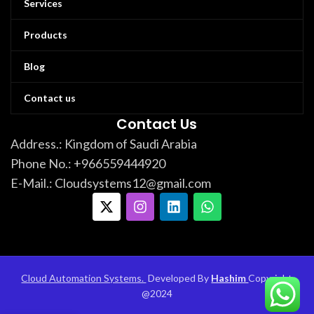
Services
Products
Blog
Contact us
Contact Us
Address.: Kingdom of Saudi Arabia
Phone No.: +966559444920
E-Mail.: Cloudsystems12@gmail.com
Cloud Automation Systems.
Developed By
Hashim
Copyright
@
2024