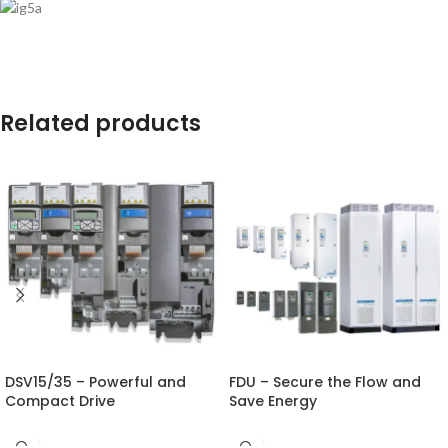
Related products
DSV15/35 – Powerful and
FDU – Secure the Flow and
Compact Drive
Save Energy