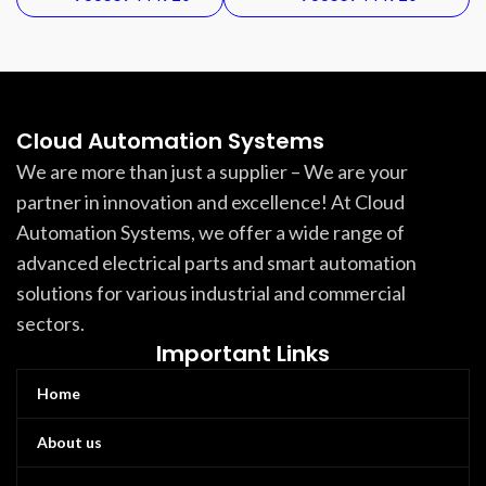
Cloud Automation Systems
We are more than just a supplier – We are your
partner in innovation and excellence! At Cloud
Automation Systems, we offer a wide range of
advanced electrical parts and smart automation
solutions for various industrial and commercial
sectors.
Important Links
Home
About us