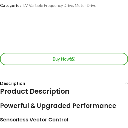
Categories:
LV Variable Frequency Drive
,
Motor Drive
Buy Now!
Description
Product Description
Powerful & Upgraded Performance
Sensorless Vector Control