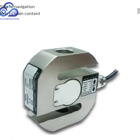
Skip to navigation
Skip to main content