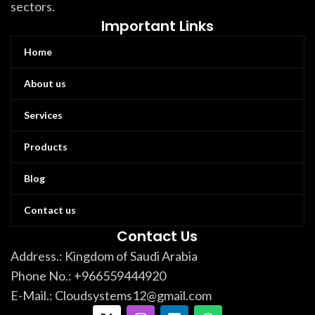
sectors.
Important Links
Home
About us
Services
Products
Blog
Contact us
Contact Us
Address.: Kingdom of Saudi Arabia
Phone No.: +966559444920
E-Mail.: Cloudsystems12@gmail.com