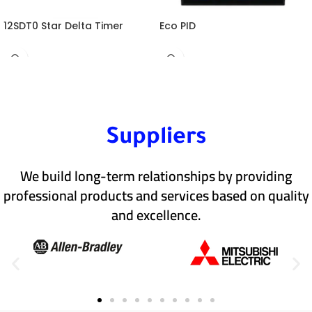
12SDT0 Star Delta Timer
Eco PID
Suppliers
We build long-term relationships by providing
professional products and services based on quality
and excellence.