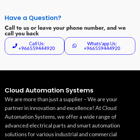
Have a Question?
Call to us or leave your phone number, and we
call you back
Call Us:
Whats'app Us:
+966559444920
+966559444920
Cloud Automation Systems
We are more than just a supplier – We are your
partner in innovation and excellence! At Cloud
Automation Systems, we offer a wide range of
advanced electrical parts and smart automation
solutions for various industrial and commercial