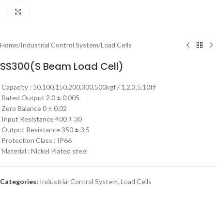
Click to enlarge
Home
/
Industrial Control System
/
Load Cells
SS300(S Beam Load Cell)
Capacity : 50,100,150,200,300,500kgf / 1,2,3,5,10tf
​​
​Rated Output 2.0 ± 0.005
​​
Zero Balance 0 ± 0.02
​​
Input Resistance 400 ± 30
​Output Resistance 350 ± 3.5
​​
​Protection Class : IP66
​​
​Material : Nickel Plated steel
Categories:
Industrial Control System
,
Load Cells