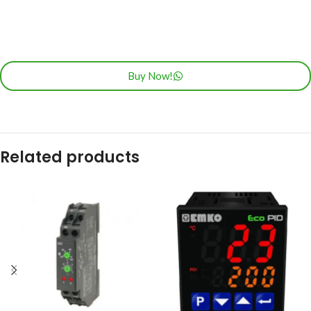
Buy Now!
Related products