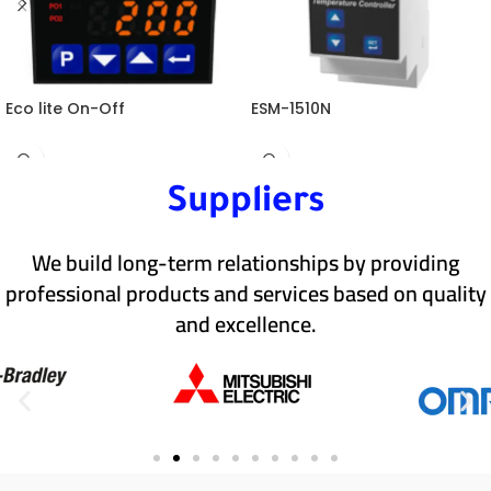
Eco lite On-Off
ESM-1510N
Suppliers
We build long-term relationships by providing
professional products and services based on quality
and excellence.