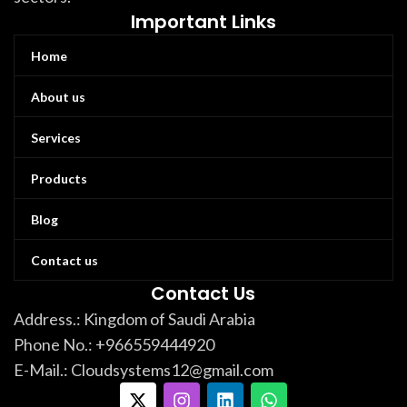
Important Links
Home
About us
Services
Products
Blog
Contact us
Contact Us
Address.: Kingdom of Saudi Arabia
Phone No.: +966559444920
E-Mail.: Cloudsystems12@gmail.com