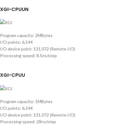
XGI-CPUUN
Program capacity: 2MBytes
I/O points: 6,144
I/O device point: 131,072 (Remote I/O)
Processing speed: 8.5ns/step
XGI-CPUU
Program capacity: 1MBytes
I/O points: 6,144
I/O device point: 131,072 (Remote I/O)
Processing speed: 28ns/step