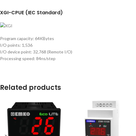
XGI-CPUE (IEC Standard)
Program capacity: 64KBytes
I/O points: 1,536
I/O device point: 32,768 (Remote I/O)
Processing speed: 84ns/step
Related products