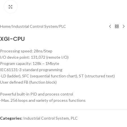
Click to enlarge
Home
/
Industrial Control System
/
PLC
XGI-CPU
Processing speed: 28ns/Step
I/O device point: 131,072 (remote I/O)
Program capacity: 128k ~ 1Mbyte
IEC61131-3 standard programming
-LD (ladder), SFC (sequential function chart), ST (structured text)
User defined FB (function block)
Powerful built-in PID and process control
-Max. 256 loops and variety of process functions
Categories:
Industrial Control System
,
PLC