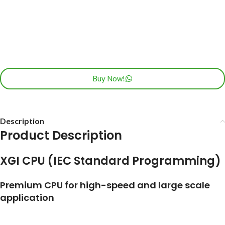
Buy Now!
Description
Product Description
XGI CPU (IEC Standard Programming)
Premium CPU for high-speed and large scale
application