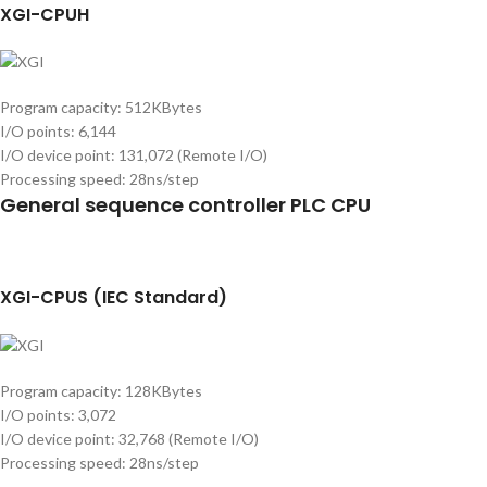
XGI-CPUH
Program capacity: 512KBytes
I/O points: 6,144
I/O device point: 131,072 (Remote I/O)
Processing speed: 28ns/step
General sequence controller PLC CPU
XGI-CPUS (IEC Standard)
Program capacity: 128KBytes
I/O points: 3,072
I/O device point: 32,768 (Remote I/O)
Processing speed: 28ns/step