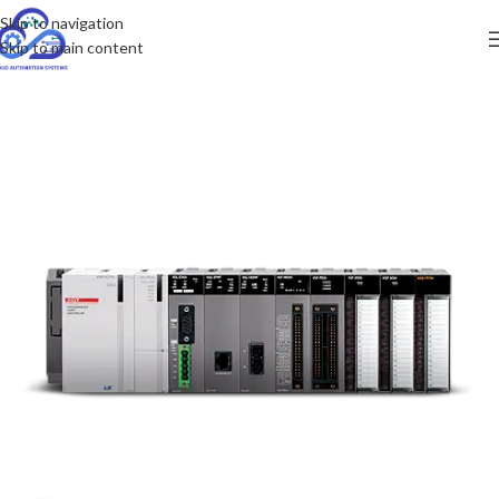
Skip to navigation
Skip to main content