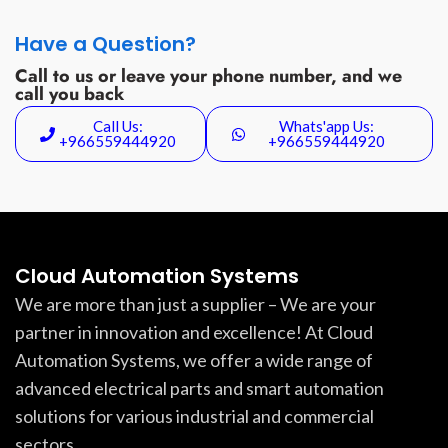
Have a Question?
Call to us or leave your phone number, and we
call you back
Call Us:
Whats'app Us:
+966559444920
+966559444920
Cloud Automation Systems
We are more than just a supplier – We are your
partner in innovation and excellence! At Cloud
Automation Systems, we offer a wide range of
advanced electrical parts and smart automation
solutions for various industrial and commercial
sectors.