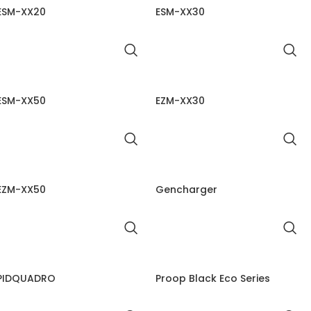
ESM-XX20
ESM-XX30
ESM-XX50
EZM-XX30
EZM-XX50
Gencharger
PIDQUADRO
Proop Black Eco Series