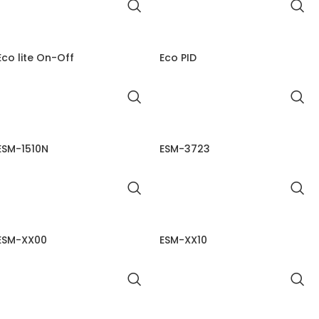
Eco lite On-Off
Eco PID
ESM-1510N
ESM-3723
ESM-XX00
ESM-XX10