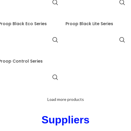
Proop Black Eco Series
Proop Black Lite Series
Proop Control Series
Load more products
Suppliers