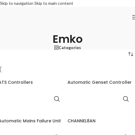
Skip to navigation
Skip to main content
Emko
Categories
ATS Controllers
Automatic Genset Controller
Automatic Mains Failure Unit
CHANNEL8AN