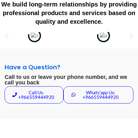
We build long-term relationships by providing
professional products and services based on
quality and excellence.
Have a Question?
Call to us or leave your phone number, and we
call you back
Call Us:
Whats'app Us:
+966559444920
+966559444920
Cloud Automation Systems