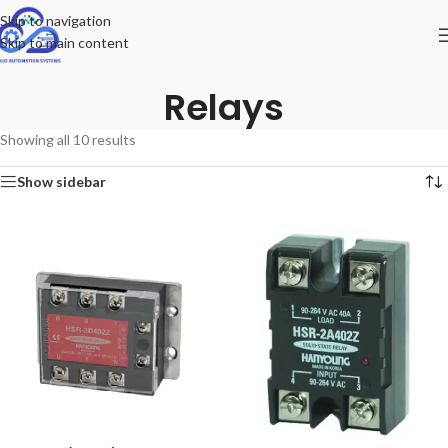
Skip to navigation
Skip to main content
Relays
Showing all 10 results
Show sidebar