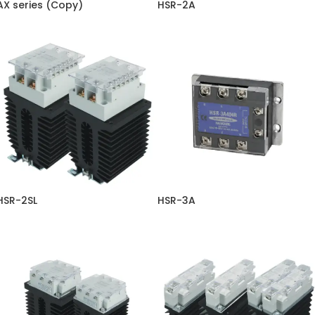
AX series (Copy)
HSR-2A
HSR-2SL
HSR-3A