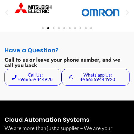
Have a Question?
Call to us or leave your phone number, and we
call you back
Call Us:
Whats'app Us:
+966559444920
+966559444920
Cloud Automation Systems
We are more than just a supplier – We are your