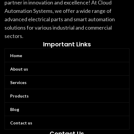
partner in innovation and excellence! At Cloud
Automation Systems, we offer a wide range of
advanced electrical parts and smart automation
solutions for various industrial and commercial
sectors.
Important Links
Home
About us
Services
Products
Blog
Contact us
Contact Us