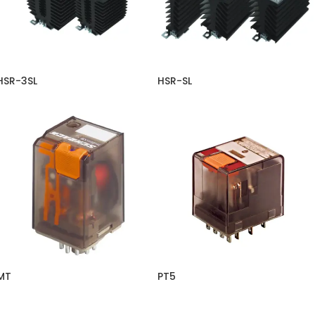
HSR-3SL
HSR-SL
MT
PT5