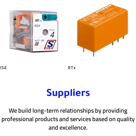
RS4
RTx
Suppliers
We build long-term relationships by providing
professional products and services based on quality
and excellence.