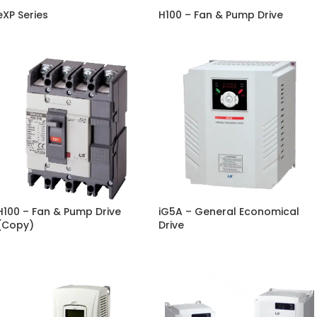
eXP Series
H100 – Fan & Pump Drive
H100 – Fan & Pump Drive
iG5A – General Economical
(Copy)
Drive