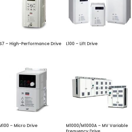
iS7 – High-Performance Drive
L100 – Lift Drive
M100 – Micro Drive
M1000/M1000A – MV Variable
Frequency Drive