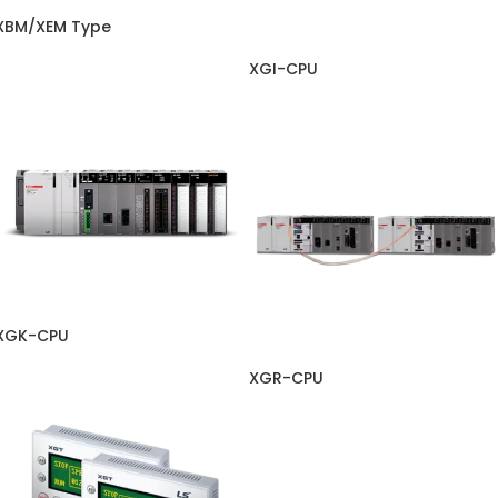
XBM/XEM Type
XGI-CPU
XGK-CPU
XGR-CPU