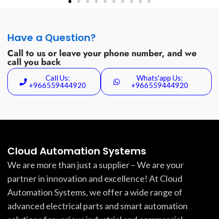
Have a Question?
Call to us or leave your phone number, and we
call you back
Call Us:
Whats'app Us:
+966559444920
+966559444920
Cloud Automation Systems
We are more than just a supplier – We are your
partner in innovation and excellence! At Cloud
Automation Systems, we offer a wide range of
advanced electrical parts and smart automation