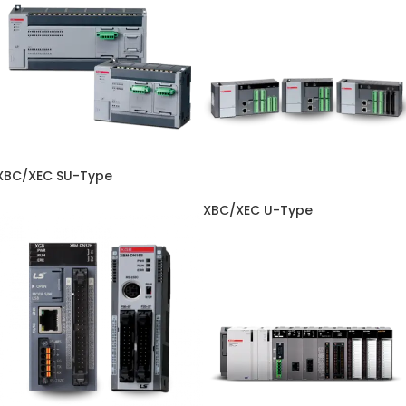
XBC/XEC SU-Type
XBC/XEC U-Type