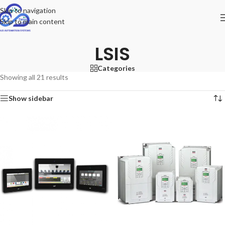
Skip to navigation
Skip to main content
LSIS
Categories
Showing all 21 results
Show sidebar