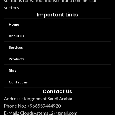
solutions for various industrial and commercial
sectors.
Important Links
Home
About us
Services
Products
Blog
Contact us
Contact Us
Address.: Kingdom of Saudi Arabia
Phone No.: +966559444920
E-Mail.: Cloudsystems12@gmail.com