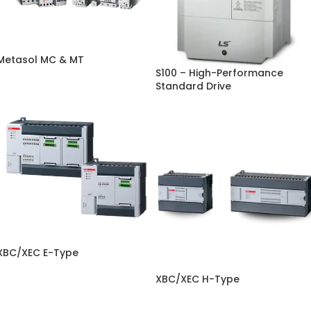
Metasol MC & MT
S100 – High-Performance
Standard Drive
XBC/XEC E-Type
XBC/XEC H-Type