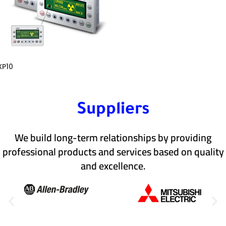
XP10
Suppliers
We build long-term relationships by providing
professional products and services based on quality
and excellence.